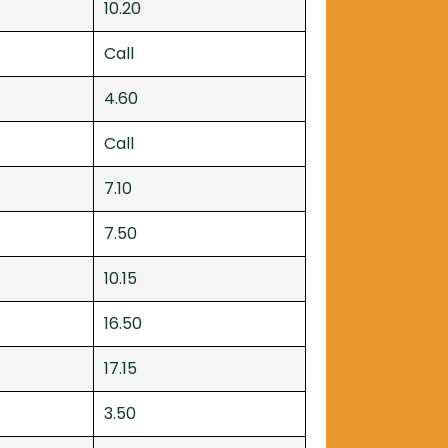
10.20
Call
4.60
Call
7.10
7.50
10.15
16.50
17.15
3.50