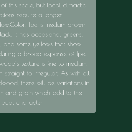
of this scale, but local climactic
ations require a longer
dow.Color: Ipe is medium brown
lack. It has occasional greens,
s, and some yellows that show
during a broad expanse of Ipe.
wood’s texture is fine to medium,
n straight to irregular. As with all
wood, there will be variations in
or and grain which add to the
vidual character