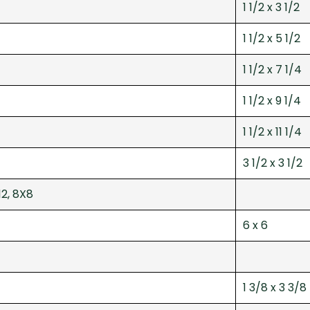
1 1/2 x 3 1/2
1 1/2 x 5 1/2
1 1/2 x 7 1/4
1 1/2 x 9 1/4
1 1/2 x 11 1/4
3 1/2 x 3 1/2
12, 8X8
6 x 6
1 3/8 x 3 3/8