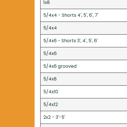
1x8
5/4x4 - Shorts 4', 5', 6', 7'
5/4x4
5/4x6 - Shorts 3', 4', 5', 6'
5/4x6
5/4x6 grooved
5/4x8
5/4x10
5/4x12
2x2 - 3'-5'