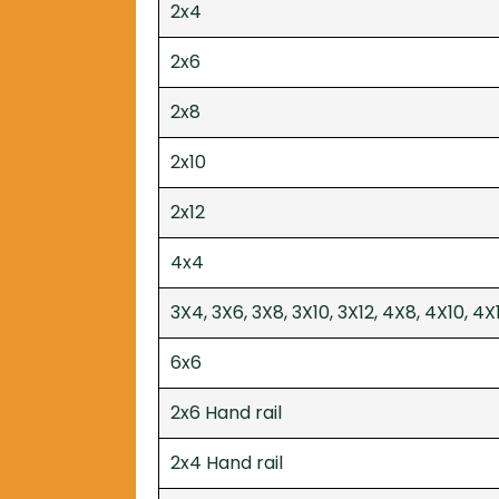
2x4
2x6
2x8
2x10
2x12
4x4
3X4, 3X6, 3X8, 3X10, 3X12, 4X8, 4X10, 4X
6x6
2x6 Hand rail
2x4 Hand rail