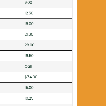
9.00
12.50
16.00
21.60
28.00
16.50
Call
$74.00
15.00
10.25