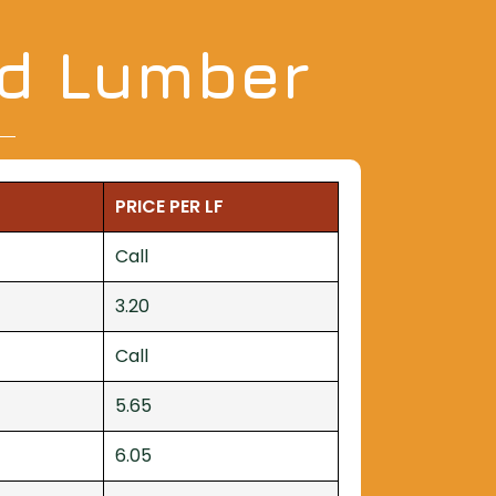
nd Lumber
PRICE PER LF
Call
3.20
Call
5.65
6.05