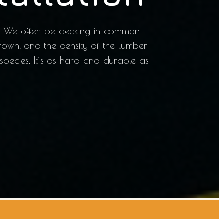
od. We offer Ipe decking in common
rown, and the density of the lumber
 species. It’s as hard and durable as