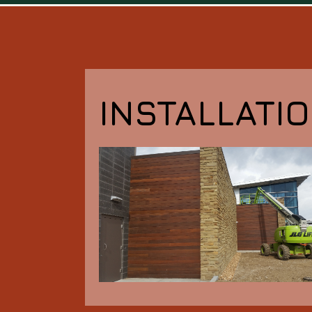
INSTALLATI