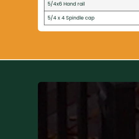
5/4x6 Hand rail
5/4 x 4 Spindle cap