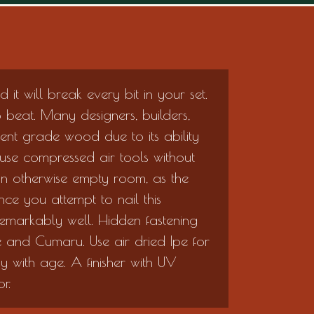
and it will break every bit in your set.
to beat. Many designers, builders,
nt grade wood due to its ability
 use compressed air tools without
 an otherwise empty room, as the
ce you attempt to nail this
s remarkably well. Hidden fastening
 and Cumaru. Use air dried Ipe for
ay with age. A finisher with UV
r.