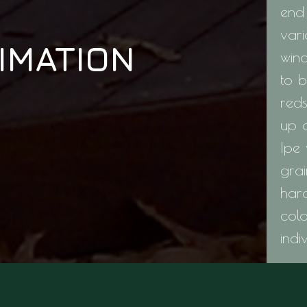
end 
vari
IMATION
win
to b
red
up 
Ipe 
grai
hard
col
indi