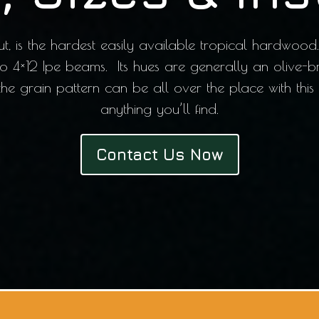
ut, is the hardest easily available tropical hardwo
to 4×12 Ipe beams. Its hues are generally an olive-b
 the grain pattern can be all over the place with this
anything you’ll find.
Contact Us Now