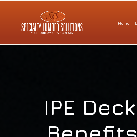
Home
IPE Deck
Benefits