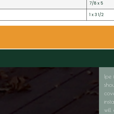
7/8 x 5
1 x 3 1/2
Ipe 
shou
cov
inst
will