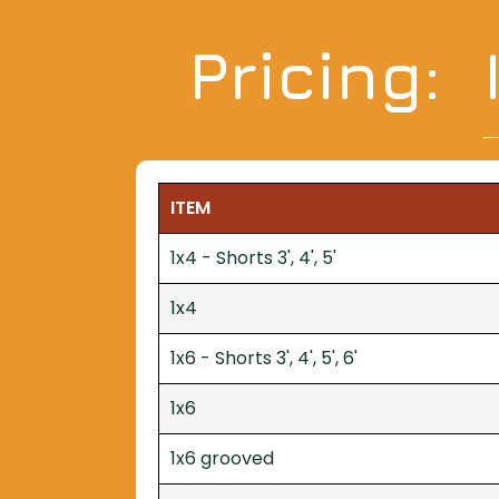
Pricing:
ITEM
1x4 - Shorts 3', 4', 5'
1x4
1x6 - Shorts 3', 4', 5', 6'
1x6
1x6 grooved