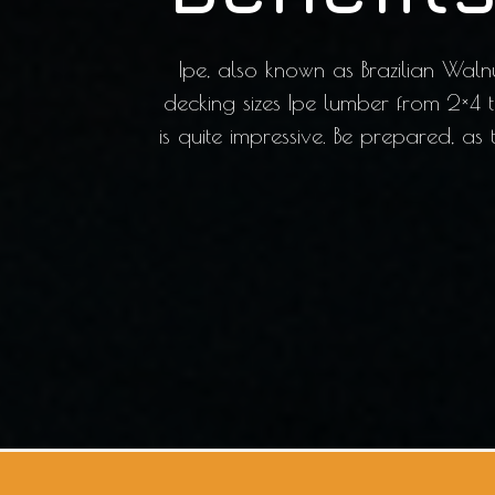
Ipe, also known as Brazilian Waln
decking sizes Ipe lumber from 2×4 
is quite impressive. Be prepared, as