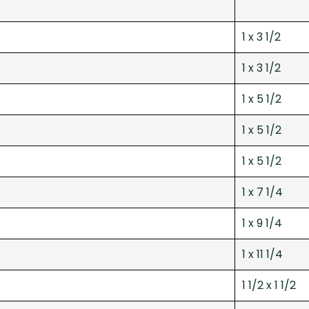
1 x 3 1/2
1 x 3 1/2
1 x 5 1/2
1 x 5 1/2
1 x 5 1/2
1 x 7 1/4
1 x 9 1/4
1 x 11 1/4
1 1/2 x 1 1/2