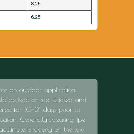
8.25
6.25
for an outdoor application
ld be kept on site, stacked and
ered for 10-21 days prior to
allation. Generally speaking, Ipe
 acclimate properly on the low