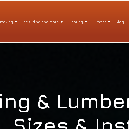
Decking
Ipe Siding and more
Flooring
Lumber
Blog
ing & Lumber
, Sizes & Ins