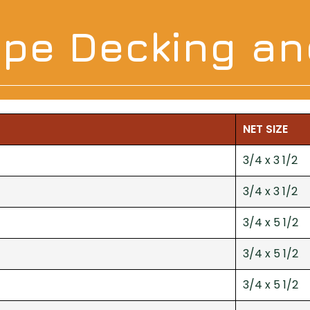
 Ipe Decking a
NET SIZE
3/4 x 3 1/2
3/4 x 3 1/2
3/4 x 5 1/2
3/4 x 5 1/2
3/4 x 5 1/2