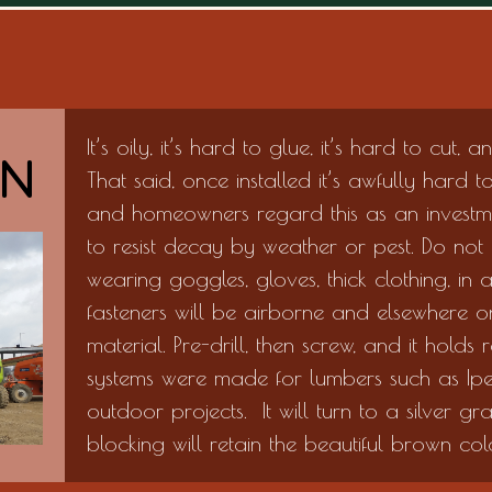
It’s oily, it’s hard to glue, it’s hard to cut, 
ON
That said, once installed it’s awfully hard 
and homeowners regard this as an investme
to resist decay by weather or pest. Do not
wearing goggles, gloves, thick clothing, in
fasteners will be airborne and elsewhere on
material. Pre-drill, then screw, and it hold
systems were made for lumbers such as Ipe
outdoor projects. It will turn to a silver gr
blocking will retain the beautiful brown colo