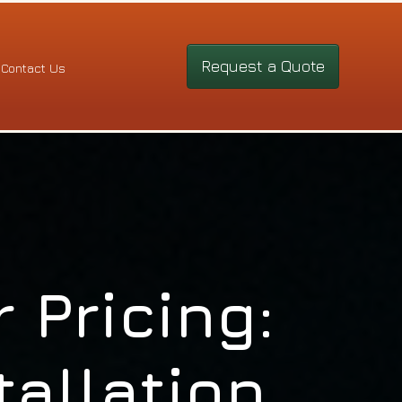
Request a Quote
Contact Us
 Pricing:
tallation