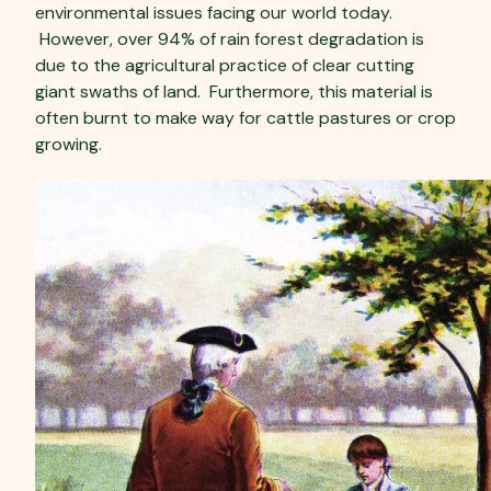
environmental issues facing our world today.
However, over 94% of rain forest degradation is
due to the agricultural practice of clear cutting
giant swaths of land. Furthermore, this material is
often burnt to make way for cattle pastures or crop
growing.