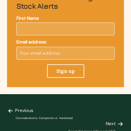
Stock Alerts
First Name
Email address:
Previous
Considerations: Composite vs. Hardwood
Next