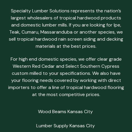
Specialty Lumber Solutions represents the nation’s
largest wholesalers of tropical hardwood products
and domestic lumber mills. If you are looking for Ipe,
Teak, Cumaru, Massaranduba or another species, we
sell tropical hardwood rain screen siding and decking
materials at the best prices.
For high end domestic species, we offer clear grade
Western Red Cedar and Select Southern Cypress
custom milled to your specifications. We also have
your flooring needs covered by working with direct
importers to offer a line of tropical hardwood flooring
at the most competitive prices.
Wood Beams Kansas City
Lumber Supply Kansas City