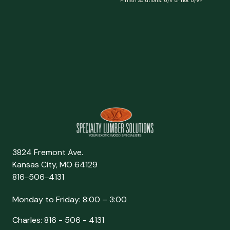
Finish Solutions: U/V or not U/V?
3824 Fremont Ave.
Kansas City, MO 64129
816‒506‒4131
Monday to Friday: 8:00 – 3:00
Charles: 816 - 506 - 4131