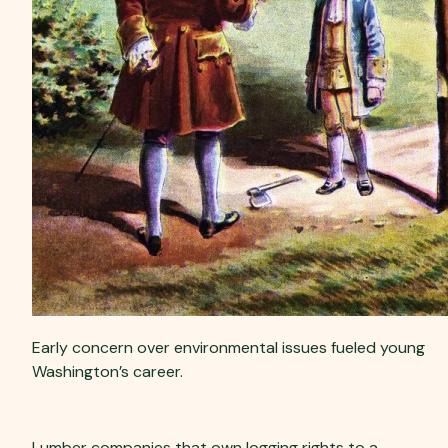
Early concern over environmental issues fueled young
Washington’s career.
Ownership Motives
Lumber companies that own logging rights to a