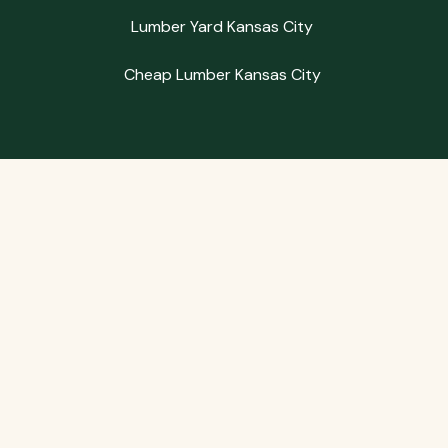
Lumber Yard Kansas City
Cheap Lumber Kansas City