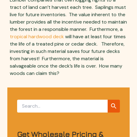
tract of land can’t harvest each tree. Saplings must
live for future inventories. The value inherent to the
lumber provides all the incentive needed to maintain
the forest in a responsible manner. Furthermore, a
tropical hardwood deck
will have at least four times
the life of a treated pine or cedar deck. Therefore,
investing in such material saves four future decks
from harvest! Furthermore, the material is
salvageable once the deck’s life is over. How many
woods can claim this?
Get Wholesale Pricing &