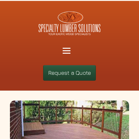
Request a Quote