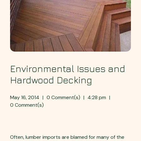
Environmental Issues and
Hardwood Decking
May 16, 2014
|
0 Comment(s)
|
4:28 pm
|
0 Comment(s)
Environmental Issues:
Often, lumber imports are blamed for many of the